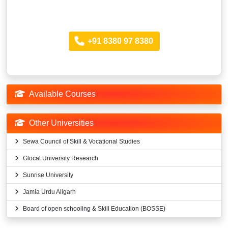
Looking for more Information?
Call anytime
+91 8380 97 8380
Available Courses
Other Universities
Sewa Council of Skill & Vocational Studies
Glocal University Research
Sunrise University
Jamia Urdu Aligarh
Board of open schooling & Skill Education (BOSSE)