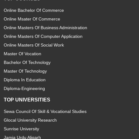
Online Bachelor Of Commerce
Online Msater Of Commerce
Online Masters Of Business Administration
Online Masters Of Computer Application
Online Masters Of Social Work
Master Of Vocation
Bachelor Of Technology
Master Of Technology
Diploma In Education
Diploma-Engineering
TOP UNIVERSITIES
Sewa Council Of Skill & Vocational Studies
Glocal University Research
Sunrise University
Jamia Urdu Aligarh