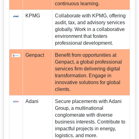
continuous learning.
KPMG
Collaborate with KPMG, offering
audit, tax, and advisory services
globally. Work in a collaborative
environment that fosters
professional development.
Genpact
Benefit from opportunities at
Genpact, a global professional
services firm delivering digital
transformation. Engage in
innovative solutions for global
clients.
Adani
Secure placements with Adani
Group, a multinational
conglomerate with diverse
business interests. Contribute to
impactful projects in energy,
logistics, and more.