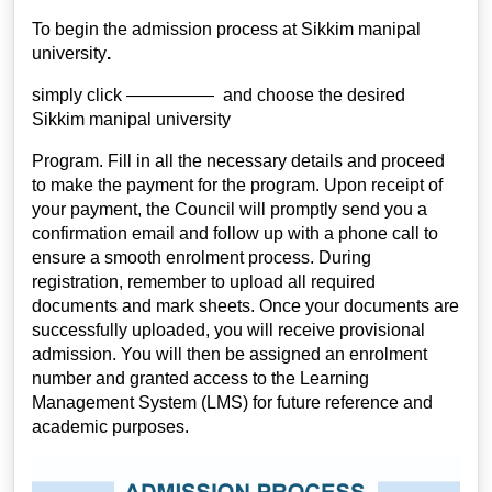
To begin the admission process at
Sikkim manipal
university
.
simply click ————— and choose the desired
Sikkim manipal university
Program. Fill in all the necessary details and proceed
to make the payment for the program. Upon receipt of
your payment, the Council will promptly send you a
confirmation email and follow up with a phone call to
ensure a smooth enrolment process. During
registration, remember to upload all required
documents and mark sheets. Once your documents are
successfully uploaded, you will receive provisional
admission. You will then be assigned an enrolment
number and granted access to the Learning
Management System (LMS) for future reference and
academic purposes.