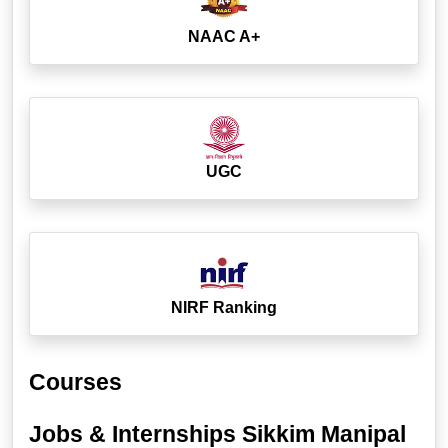
NAAC A+
UGC
NIRF Ranking
Courses
Jobs & Internships Sikkim Manipal