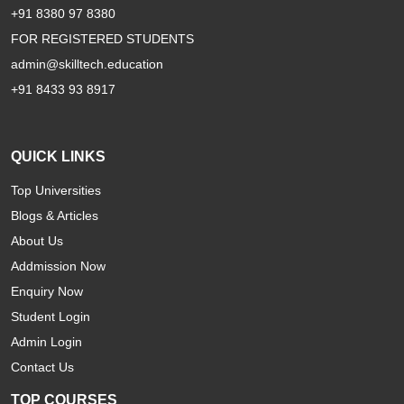
+91 8380 97 8380
FOR REGISTERED STUDENTS
admin@skilltech.education
+91 8433 93 8917
QUICK LINKS
Top Universities
Blogs & Articles
About Us
Addmission Now
Enquiry Now
Student Login
Admin Login
Contact Us
TOP COURSES