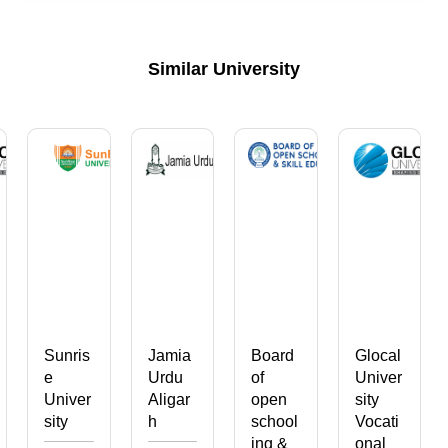
Similar University
Sunris
Jamia
Board
Glocal
e
Urdu
of
Univer
Univer
Aligar
open
sity
sity
h
school
Vocati
ing &
onal