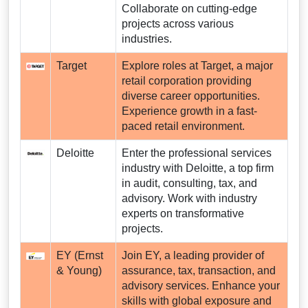
Collaborate on cutting-edge
projects across various
industries.
Target
Explore roles at Target, a major
retail corporation providing
diverse career opportunities.
Experience growth in a fast-
paced retail environment.
Deloitte
Enter the professional services
industry with Deloitte, a top firm
in audit, consulting, tax, and
advisory. Work with industry
experts on transformative
projects.
EY (Ernst
Join EY, a leading provider of
& Young)
assurance, tax, transaction, and
advisory services. Enhance your
skills with global exposure and