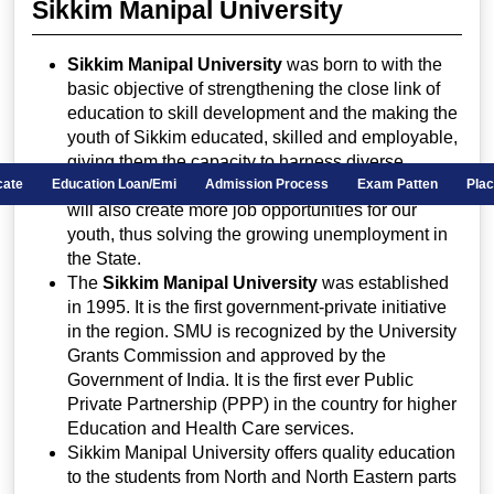
Sikkim Manipal University
Sikkim Manipal University
was born to with the
basic objective of strengthening the close link of
education to skill development and the making the
youth of Sikkim educated, skilled and employable,
giving them the capacity to harness diverse
opportunities both within and outside Sikkim. This
ificate
Education Loan/Emi
Admission Process
Exam Patten
Pla
will also create more job opportunities for our
youth, thus solving the growing unemployment in
the State.
The
Sikkim Manipal University
was established
in 1995. It is the first government-private initiative
in the region. SMU is recognized by the University
Grants Commission and approved by the
Government of India. It is the first ever Public
Private Partnership (PPP) in the country for higher
Education and Health Care services.
Sikkim Manipal University offers quality education
to the students from North and North Eastern parts