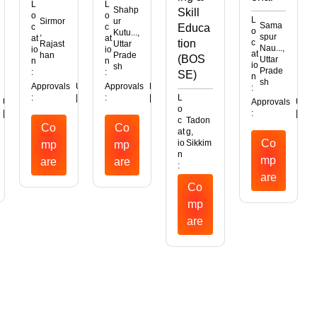
L
L
Shahp
Skill
o
o
L
Sirmor
ur
Sama
c
c
Educa
o
,
Kutu...,
spur
at
at
tion
c
Rajast
Uttar
Nau...,
io
io
at
han
Prade
(BOS
Uttar
n
n
io
sh
Prade
:
:
SE)
n
sh
Approvals
UGC
AICTE
Approvals
MHRD
:
:
|
|
:
|
L
UGC
Approvals
UGC
o
|
:
|
|
c
Tadon
Co
Co
at
g,
Co
io
Sikkim
mp
mp
n
mp
are
are
:
are
Co
mp
are