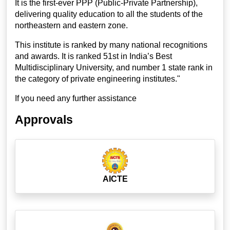
It is the first-ever PPP (Public-Private Partnership),
delivering quality education to all the students of the
northeastern and eastern zone.
This institute is ranked by many national recognitions
and awards. It is ranked 51st in India’s Best
Multidisciplinary University, and number 1 state rank in
the category of private engineering institutes."
If you need any further assistance
Approvals
AICTE