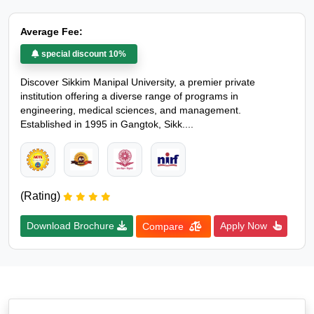
Average Fee:
special discount 10%
Discover Sikkim Manipal University, a premier private
institution offering a diverse range of programs in
engineering, medical sciences, and management.
Established in 1995 in Gangtok, Sikk....
(Rating)
Download Brochure
Apply Now
Compare