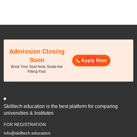
Admission Closing
Soon
Apply Now
Book Your Seat Now, Seats Are
Filling Fast.
Skilltech education is the best platform for comparing
universities & Institutes
FOR REGISTRATION
info@skilltech.education