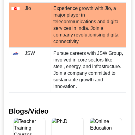
Jio
Experience growth with Jio, a
major player in
telecommunications and digital
services in India. Join a
company revolutionising digital
connectivity.
JSW
Pursue careers with JSW Group,
involved in core sectors like
steel, energy, and infrastructure.
Join a company committed to
sustainable growth and
innovation.
Blogs/Video