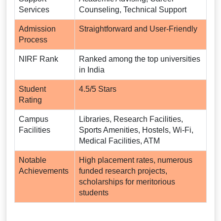
Services
Counseling, Technical Support
Admission
Straightforward and User-Friendly
Process
NIRF Rank
Ranked among the top universities
in India
Student
4.5/5 Stars
Rating
Campus
Libraries, Research Facilities,
Facilities
Sports Amenities, Hostels, Wi-Fi,
Medical Facilities, ATM
Notable
High placement rates, numerous
Achievements
funded research projects,
scholarships for meritorious
students