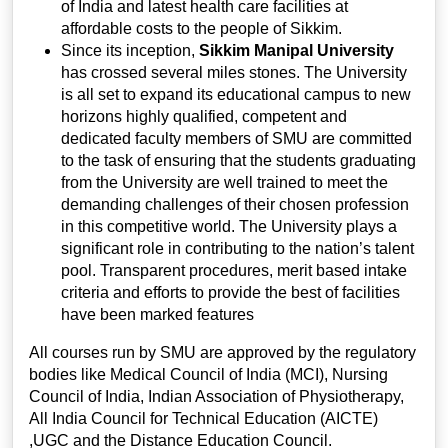
of India and latest health care facilities at
affordable costs to the people of Sikkim.
Since its inception,
Sikkim Manipal University
has crossed several miles stones. The University
is all set to expand its educational campus to new
horizons highly qualified, competent and
dedicated faculty members of SMU are committed
to the task of ensuring that the students graduating
from the University are well trained to meet the
demanding challenges of their chosen profession
in this competitive world. The University plays a
significant role in contributing to the nation’s talent
pool. Transparent procedures, merit based intake
criteria and efforts to provide the best of facilities
have been marked features
All courses run by SMU are approved by the regulatory
bodies like Medical Council of India (MCI), Nursing
Council of India, Indian Association of Physiotherapy,
All India Council for Technical Education (AICTE)
,UGC and the Distance Education Council.