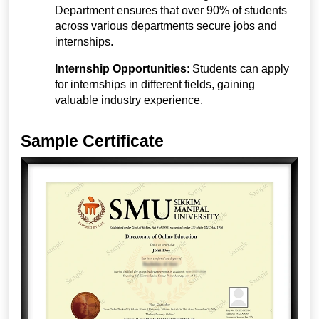
Department ensures that over 90% of students
across various departments secure jobs and
internships.
Internship Opportunities
: Students can apply
for internships in different fields, gaining
valuable industry experience.
Sample Certificate