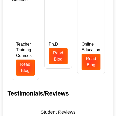
Teacher
Ph.D
Online
Training
Education
Read
n
Courses
Read
Blog
Read
Blog
Blog
Testimonials/Reviews
Student Reviews