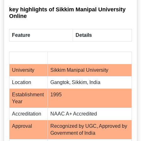
key highlights of Sikkim Manipal University
Online
Feature
Details
University
Sikkim Manipal University
Location
Gangtok, Sikkim, India
Establishment
1995
Year
Accreditation
NAAC A+ Accredited
Approval
Recognized by UGC, Approved by
Government of India