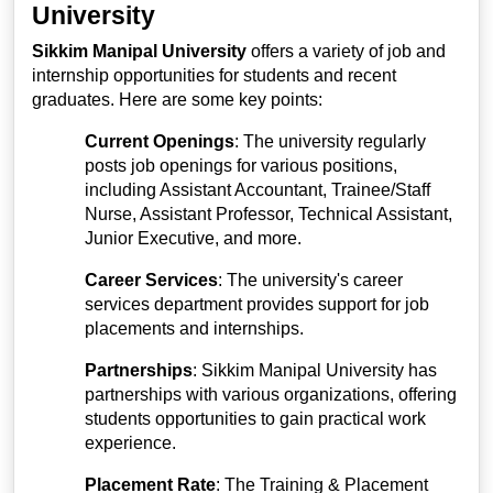
University
Sikkim Manipal University
offers a variety of job and
internship opportunities for students and recent
graduates. Here are some key points:
Current Openings
: The university regularly
posts job openings for various positions,
including Assistant Accountant, Trainee/Staff
Nurse, Assistant Professor, Technical Assistant,
Junior Executive, and more.
Career Services
: The university's career
services department provides support for job
placements and internships.
Partnerships
: Sikkim Manipal University has
partnerships with various organizations, offering
students opportunities to gain practical work
experience.
Placement Rate
: The Training & Placement