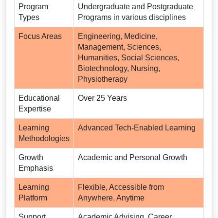
Program
Undergraduate and Postgraduate
Types
Programs in various disciplines
Focus Areas
Engineering, Medicine,
Management, Sciences,
Humanities, Social Sciences,
Biotechnology, Nursing,
Physiotherapy
Educational
Over 25 Years
Expertise
Learning
Advanced Tech-Enabled Learning
Methodologies
Growth
Academic and Personal Growth
Emphasis
Learning
Flexible, Accessible from
Platform
Anywhere, Anytime
Support
Academic Advising, Career