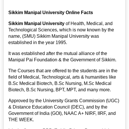
Sikkim Manipal University Online Facts
Sikkim Manipal University
of Health, Medical, and
Technological Sciences, which is now known by the
name, (SMU) Sikkim Manipal University was
established in the year 1995.
It was established after the mutual alliance of the
Manipal Pai Foundation & the Government of Sikkim.
The Courses that are offered to the students are in the
field of Medical, Technological, arts & humanities like
B.Sc Medical Biotech, B.Sc Nursing, M.Sc Medical
Biotech, B.Sc Nursing, BPT, MPT, and many more.
Approved by the University Grants Commission (UGC)
& Distance Education Council (DEC), and by the
Government of India (GOI), NAAC A+ NIRF, IIRF, and
THE WEEK.