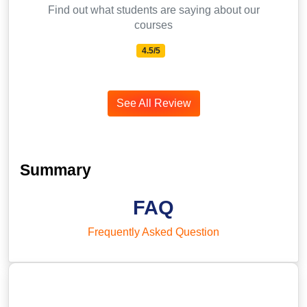
Find out what students are saying about our
courses
4.5/5
See All Review
Summary
FAQ
Frequently Asked Question