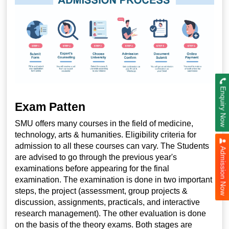
Enquiry Now
Exam Patten
SMU offers many courses in the field of medicine,
technology, arts & humanities. Eligibility criteria for
admission to all these courses can vary. The Students
Admission Now
are advised to go through the previous year's
examinations before appearing for the final
examination. The examination is done in two important
steps, the project (assessment, group projects &
discussion, assignments, practicals, and interactive
research management). The other evaluation is done
on the basis of the theory exams. Both stages are