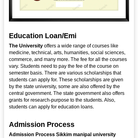
Education Loan/Emi
The University
offers a wide range of courses like
medicine, technical, arts, humanities, social sciences,
commerce, and many more. The fee for all the courses
vary. Students need to pay the fee of the course on
semester basis. There are various scholarships that
students can apply for. These scholarships are given
by the state university, some are also offered by the
central government. The state government also offers
grants for research-purpose to the students. Also,
students can apply for education loans.
Admission Process
Admission Process
Sikkim manipal university