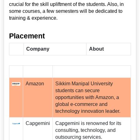
crucial for the skill upliftment of the students. Also, in
some courses, a few semesters will be dedicated to
training & experience.
Placement
Company
About
Amazon
Sikkim Manipal University
students can secure
opportunities with Amazon, a
global e-commerce and
technology innovation leader.
Capgemini
Capgemini is renowned for its
consulting, technology, and
outsourcing services.