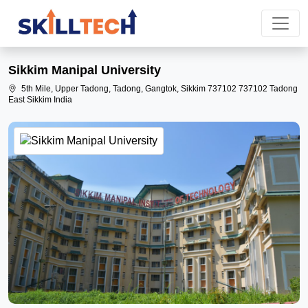
Sikkim Manipal University
5th Mile, Upper Tadong, Tadong, Gangtok, Sikkim 737102 737102 Tadong
East Sikkim India