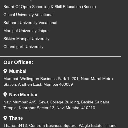
Board Of Open Schooling & Skill Education (Bosse)
Glocal University Vocational
Subharti University Vocational
Manipal University Jaipur
Sikkim Manipal University
Chandigarh University
Our Offices:
Mumbai
Mumbai: Wellington Business Park 1. 201, Near Marol Metro
Station, Andheri East, Mumbai 400059
Navi Mumbai
Navi Mumbai: A45, Sewa College Building, Beside Saibaba
Temple, Kharghar Sector 12, Navi Mumbai 410210
Thane
Thane: B413, Centrum Business Square, Wagle Estate, Thane