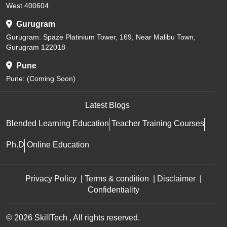
West 400604
Gurugram
Gurugram: Spaze Platinium Tower, 169, Near Malibu Town,
Gurugram 122018
Pune
Pune: (Coming Soon)
Latest Blogs
Blended Learning Education
Teacher Training Courses
Ph.D
Online Education
Privacy Policy
|
Terms & condition
|
Disclaimer
|
Confidentiality
© 2026 SkillTech , All rights reserved.