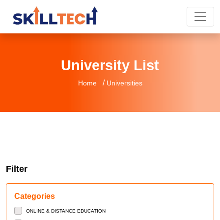
University List
/
Home
Universities
Filter
Categories
ONLINE & DISTANCE EDUCATION