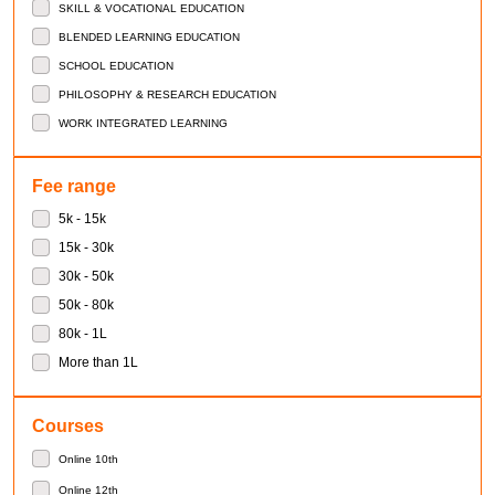
SKILL & VOCATIONAL EDUCATION
BLENDED LEARNING EDUCATION
SCHOOL EDUCATION
PHILOSOPHY & RESEARCH EDUCATION
WORK INTEGRATED LEARNING
Fee range
5k - 15k
15k - 30k
30k - 50k
50k - 80k
80k - 1L
More than 1L
Courses
Online 10th
Online 12th