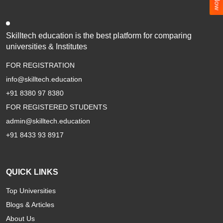
Skilltech education is the best platform for comparing
universities & Institutes
FOR REGISTRATION
info@skilltech.education
+91 8380 97 8380
FOR REGISTERED STUDENTS
admin@skilltech.education
+91 8433 93 8917
QUICK LINKS
Top Universities
Blogs & Articles
About Us