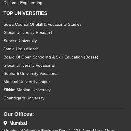
Diploma-Engineering
TOP UNIVERSITIES
Sewa Council Of Skill & Vocational Studies
Glocal University Research
Sunrise University
Jamia Urdu Aligarh
Board Of Open Schooling & Skill Education (Bosse)
Glocal University Vocational
Subharti University Vocational
Manipal University Jaipur
Sikkim Manipal University
Chandigarh University
Our Offices:
Mumbai
Mumbai: Wellington Business Park 1. 201, Near Marol Metro