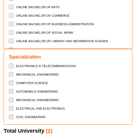
ONLINE BACHELOR OF ARTS
ONLINE BACHELOR OF COMMERCE
ONLINE BACHELOR OF BUSINESS ADMINISTRATION
ONLINE BACHELOR OF SOCIAL WORK
ONLINE BACHELOR OF LIBRARY AND INFORMATION SCIENCE
ONLINE MASTERS OF ARTS
Specialization
ONLINE MSATER OF COMMERCE
ELECTRONICS & TELECOMMUNICATION
ONLINE MASTERS OF SCIENCE
MECHANICAL ENGINEERING
ONLINE MASTERS OF BUSINESS ADMINISTRATION
COMPUTER SCIENCE
ONLINE MASTERS OF COMPUTER APPLICATION
AUTOMOBILE ENGNEERING
ONLINE MASTERS OF SOCIAL WORK
MECHANICAL ENGINEERING
ONLINE MASTERS OF LIBRARY AND INFORMATION SCIENCE
ELECTRICAL AND ELECTRONICS
CERTIFICATE COURSES
CIVIL ENGNEERING
DIPLOMA COURSES
MASTER OF VOCATION
Total University
(2)
BACHELOR OF VOCATIONAL STUDIES