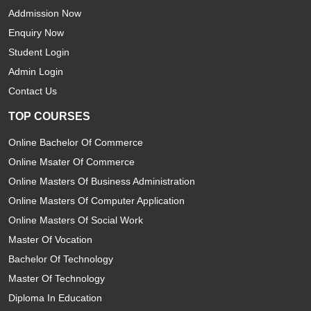
Addmission Now
Enquiry Now
Student Login
Admin Login
Contact Us
TOP COURSES
Online Bachelor Of Commerce
Online Msater Of Commerce
Online Masters Of Business Administration
Online Masters Of Computer Application
Online Masters Of Social Work
Master Of Vocation
Bachelor Of Technology
Master Of Technology
Diploma In Education