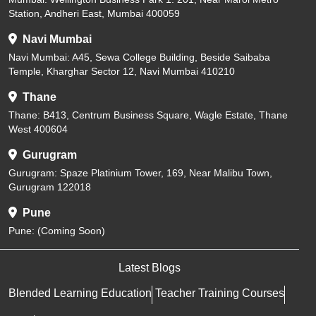
Station, Andheri East, Mumbai 400059
Navi Mumbai
Navi Mumbai: A45, Sewa College Building, Beside Saibaba
Temple, Kharghar Sector 12, Navi Mumbai 410210
Thane
Thane: B413, Centrum Business Square, Wagle Estate, Thane
West 400604
Gurugram
Gurugram: Spaze Platinium Tower, 169, Near Malibu Town,
Gurugram 122018
Pune
Pune: (Coming Soon)
Latest Blogs
Blended Learning Education
Teacher Training Courses