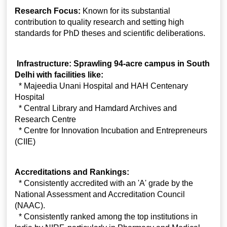
Research Focus:
Known for its substantial
contribution to quality research and setting high
standards for PhD theses and scientific deliberations.
Infrastructure: Sprawling 94-acre campus in South
Delhi with facilities like:
* Majeedia Unani Hospital and HAH Centenary
Hospital
* Central Library and Hamdard Archives and
Research Centre
* Centre for Innovation Incubation and Entrepreneurs
(CIIE)
Accreditations and Rankings:
* Consistently accredited with an 'A' grade by the
National Assessment and Accreditation Council
(NAAC).
* Consistently ranked among the top institutions in