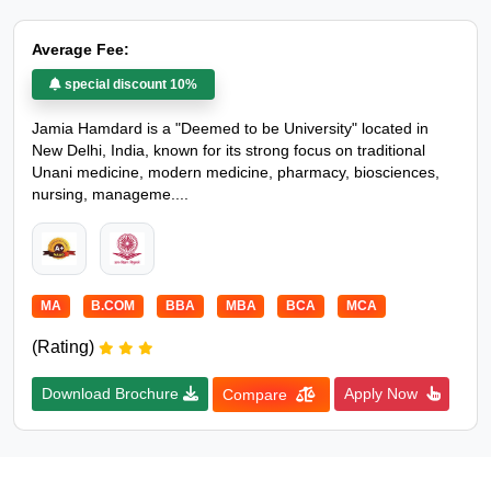
Average Fee:
special discount 10%
Jamia Hamdard is a "Deemed to be University" located in
New Delhi, India, known for its strong focus on traditional
Unani medicine, modern medicine, pharmacy, biosciences,
nursing, manageme....
MA
B.COM
BBA
MBA
BCA
MCA
(Rating)
Download Brochure
Apply Now
Compare