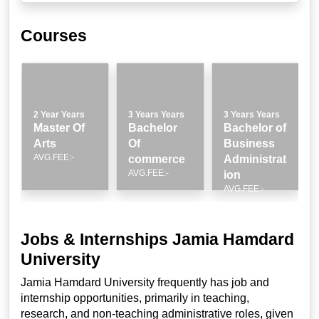
Courses
2 Year Years
3 Years Years
3 Years Years
Master Of
Bachelor
Bachelor of
Arts
Of
Business
AVG.FEE:-
n
commerce
Administrat
AVG.FEE:-
ion
AVG.FEE:-
Jobs & Internships Jamia Hamdard
University
Jamia Hamdard University frequently has job and
internship opportunities, primarily in teaching,
research, and non-teaching administrative roles, given