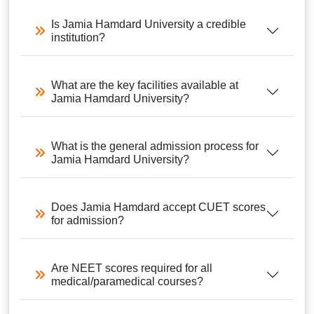
Is Jamia Hamdard University a credible
institution?
What are the key facilities available at
Jamia Hamdard University?
What is the general admission process for
Jamia Hamdard University?
Does Jamia Hamdard accept CUET scores
for admission?
Are NEET scores required for all
medical/paramedical courses?