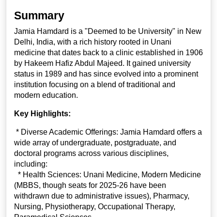
Summary
Jamia Hamdard is a "Deemed to be University" in New
Delhi, India, with a rich history rooted in Unani
medicine that dates back to a clinic established in 1906
by Hakeem Hafiz Abdul Majeed. It gained university
status in 1989 and has since evolved into a prominent
institution focusing on a blend of traditional and
modern education.
Key Highlights:
* Diverse Academic Offerings: Jamia Hamdard offers a
wide array of undergraduate, postgraduate, and
doctoral programs across various disciplines,
including:
* Health Sciences: Unani Medicine, Modern Medicine
(MBBS, though seats for 2025-26 have been
withdrawn due to administrative issues), Pharmacy,
Nursing, Physiotherapy, Occupational Therapy,