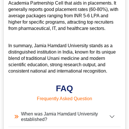
Academia Partnership Cell that aids in placements. It
generally reports good placement rates (60-80%), with
average packages ranging from INR 5-6 LPA and
higher for specific programs, attracting top recruiters
from pharmaceutical, IT, and healthcare sectors.
In summary, Jamia Hamdard University stands as a
distinguished institution in India, known for its unique
blend of traditional Unani medicine and modern
scientific education, strong research output, and
consistent national and international recognition.
FAQ
Frequently Asked Question
When was Jamia Hamdard University
established?