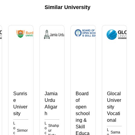
Similar University
ris
Jamia
Board
Glocal
Subha
Urdu
of
Univer
rti
ver
Aligar
open
sity
Univer
h
school
Vocati
sity
ing &
onal
Vocati
L
Shahp
Skill
onal
o
L
rmor
ur
Sama
c
Educa
o