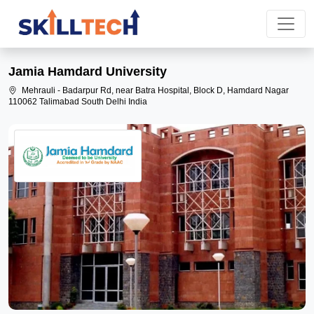
Jamia Hamdard University
Mehrauli - Badarpur Rd, near Batra Hospital, Block D, Hamdard Nagar
110062 Talimabad South Delhi India