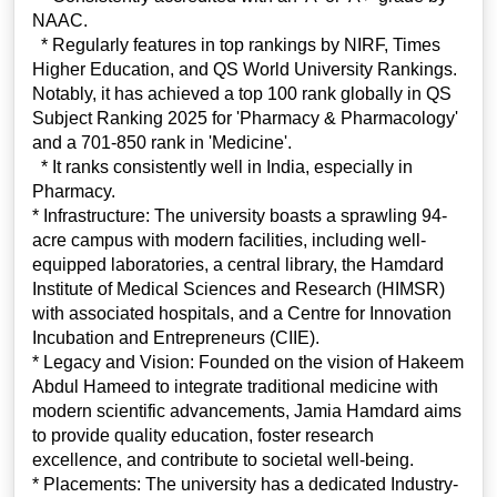
NAAC.
* Regularly features in top rankings by NIRF, Times
Higher Education, and QS World University Rankings.
Notably, it has achieved a top 100 rank globally in QS
Subject Ranking 2025 for 'Pharmacy & Pharmacology'
and a 701-850 rank in 'Medicine'.
* It ranks consistently well in India, especially in
Pharmacy.
* Infrastructure: The university boasts a sprawling 94-
acre campus with modern facilities, including well-
equipped laboratories, a central library, the Hamdard
Institute of Medical Sciences and Research (HIMSR)
with associated hospitals, and a Centre for Innovation
Incubation and Entrepreneurs (CIIE).
* Legacy and Vision: Founded on the vision of Hakeem
Abdul Hameed to integrate traditional medicine with
modern scientific advancements, Jamia Hamdard aims
to provide quality education, foster research
excellence, and contribute to societal well-being.
* Placements: The university has a dedicated Industry-