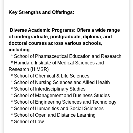
Key Strengths and Offerings:
Diverse Academic Programs: Offers a wide range
of undergraduate, postgraduate, diploma, and
doctoral courses across various schools,
including:
* School of Pharmaceutical Education and Research
* Hamdard Institute of Medical Sciences and
Research (HIMSR)
* School of Chemical & Life Sciences
* School of Nursing Sciences and Allied Health
* School of Interdisciplinary Studies
* School of Management and Business Studies
* School of Engineering Sciences and Technology
* School of Humanities and Social Sciences
* School of Open and Distance Learning
* School of Law