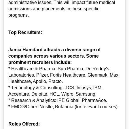
administrative issues. This will impact future medical
admissions and placements in these specific
programs.
Top Recruiters:
Jamia Hamdard attracts a diverse range of
companies across various sectors. Some
prominent recruiters include:
* Healthcare & Pharma: Sun Pharma, Dr. Reddy's
Laboratories, Pfizer, Fortis Healthcare, Glenmark, Max
Healthcare, Apollo, Practo.
* Technology & Consulting: TCS, Infosys, IBM,
Accenture, Deloitte, HCL, Wipro, Samsung.
* Research & Analytics: IPE Global, PharmaAce.
* FMCG/Other: Nestle, Britannia (for relevant courses).
Roles Offered: