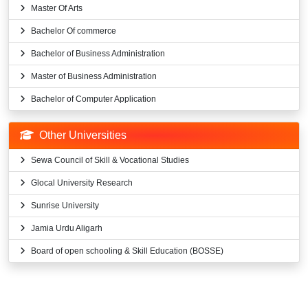
Master Of Arts
Bachelor Of commerce
Bachelor of Business Administration
Master of Business Administration
Bachelor of Computer Application
Other Universities
Sewa Council of Skill & Vocational Studies
Glocal University Research
Sunrise University
Jamia Urdu Aligarh
Board of open schooling & Skill Education (BOSSE)