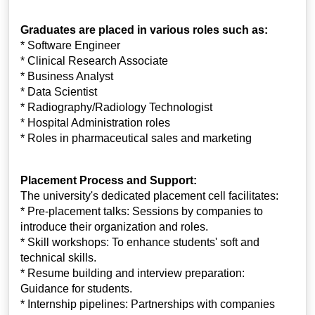
Graduates are placed in various roles such as:
* Software Engineer
* Clinical Research Associate
* Business Analyst
* Data Scientist
* Radiography/Radiology Technologist
* Hospital Administration roles
* Roles in pharmaceutical sales and marketing
Placement Process and Support:
The university's dedicated placement cell facilitates:
* Pre-placement talks: Sessions by companies to
introduce their organization and roles.
* Skill workshops: To enhance students' soft and
technical skills.
* Resume building and interview preparation:
Guidance for students.
* Internship pipelines: Partnerships with companies