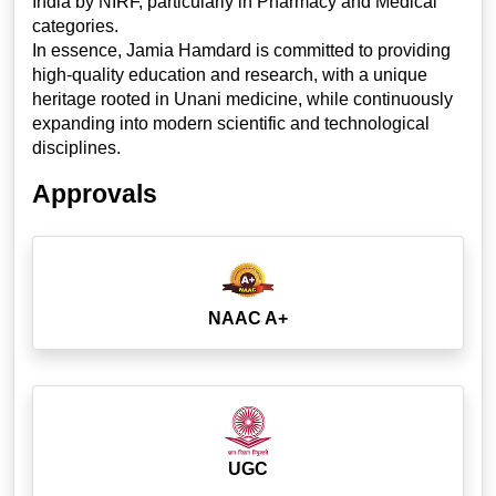
India by NIRF, particularly in Pharmacy and Medical
categories.
In essence, Jamia Hamdard is committed to providing
high-quality education and research, with a unique
heritage rooted in Unani medicine, while continuously
expanding into modern scientific and technological
disciplines.
Approvals
NAAC A+
UGC