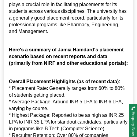
plays a crucial role in facilitating placements for its
students across various disciplines. The university has
a generally good placement record, particularly for its
professional programs like Pharmacy, Engineering,
and Management.
Here's a summary of Jamia Hamdard's placement
scenario based on recent reports and data
(primarily from NIRF and other educational portals):
Overall Placement Highlights (as of recent data):
* Placement Rate: Generally ranges from 60% to 80%
of students getting placed.
* Average Package: Around INR 5 LPA to INR 6 LPA,
varying by course.
Enquiry Now
* Highest Package: Reported to be as high as INR 25
LPA to INR 35 LPA for standout candidates, particularly
in programs like B.Tech (Computer Science).
* Recruiter Retention: Over 80% of companies