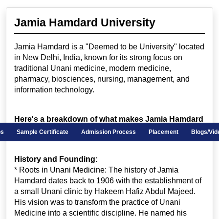
Jamia Hamdard University
Jamia Hamdard is a "Deemed to be University" located
in New Delhi, India, known for its strong focus on
traditional Unani medicine, modern medicine,
pharmacy, biosciences, nursing, management, and
information technology.
Here's a breakdown of what makes Jamia Hamdard
unique:
ips
Sample Certificate
Admission Process
Placement
Blogs/Vid
History and Founding:
* Roots in Unani Medicine: The history of Jamia
Hamdard dates back to 1906 with the establishment of
a small Unani clinic by Hakeem Hafiz Abdul Majeed.
His vision was to transform the practice of Unani
Medicine into a scientific discipline. He named his