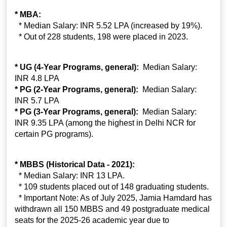
* MBA:
* Median Salary: INR 5.52 LPA (increased by 19%).
* Out of 228 students, 198 were placed in 2023.
* UG (4-Year Programs, general):
Median Salary:
INR 4.8 LPA
* PG (2-Year Programs, general):
Median Salary:
INR 5.7 LPA
* PG (3-Year Programs, general):
Median Salary:
INR 9.35 LPA (among the highest in Delhi NCR for
certain PG programs).
* MBBS (Historical Data - 2021):
* Median Salary: INR 13 LPA.
* 109 students placed out of 148 graduating students.
* Important Note: As of July 2025, Jamia Hamdard has
withdrawn all 150 MBBS and 49 postgraduate medical
seats for the 2025-26 academic year due to