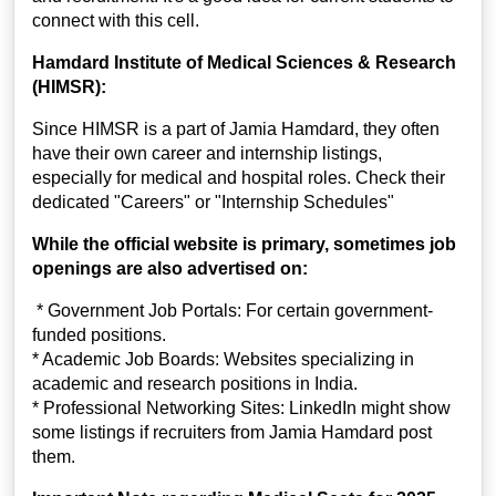
connect with this cell.
Hamdard Institute of Medical Sciences & Research
(HIMSR):
Since HIMSR is a part of Jamia Hamdard, they often
have their own career and internship listings,
especially for medical and hospital roles. Check their
dedicated "Careers" or "Internship Schedules"
While the official website is primary, sometimes job
openings are also advertised on:
* Government Job Portals: For certain government-
funded positions.
* Academic Job Boards: Websites specializing in
academic and research positions in India.
* Professional Networking Sites: LinkedIn might show
some listings if recruiters from Jamia Hamdard post
them.