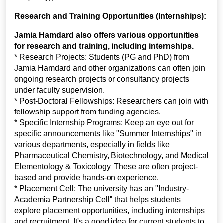
Research and Training Opportunities (Internships):
Jamia Hamdard also offers various opportunities
for research and training, including internships.
* Research Projects: Students (PG and PhD) from
Jamia Hamdard and other organizations can often join
ongoing research projects or consultancy projects
under faculty supervision.
* Post-Doctoral Fellowships: Researchers can join with
fellowship support from funding agencies.
* Specific Internship Programs: Keep an eye out for
specific announcements like "Summer Internships" in
various departments, especially in fields like
Pharmaceutical Chemistry, Biotechnology, and Medical
Elementology & Toxicology. These are often project-
based and provide hands-on experience.
* Placement Cell: The university has an "Industry-
Academia Partnership Cell" that helps students
explore placement opportunities, including internships
and recruitment. It's a good idea for current students to