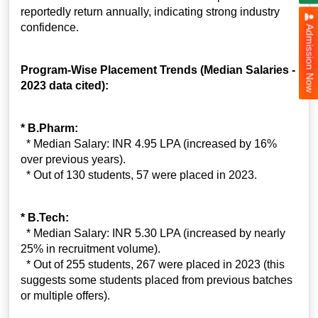
reportedly return annually, indicating strong industry
confidence.
Admission Now
Program-Wise Placement Trends (Median Salaries -
2023 data cited):
* B.Pharm:
* Median Salary: INR 4.95 LPA (increased by 16%
over previous years).
* Out of 130 students, 57 were placed in 2023.
* B.Tech:
* Median Salary: INR 5.30 LPA (increased by nearly
25% in recruitment volume).
* Out of 255 students, 267 were placed in 2023 (this
suggests some students placed from previous batches
or multiple offers).