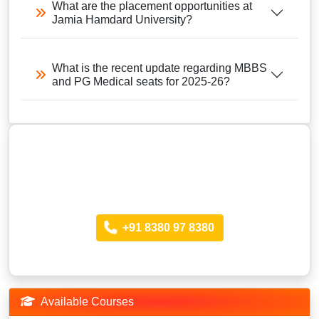
What are the placement opportunities at
Jamia Hamdard University?
What is the recent update regarding MBBS
and PG Medical seats for 2025-26?
Looking for more Information?
Call anytime
+91 8380 97 8380
Available Courses