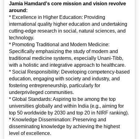
Jamia Hamdard's core mission and vision revolve
around:
* Excellence in Higher Education: Providing
international quality higher education and undertaking
cutting-edge research in social, natural sciences, and
technology.
* Promoting Traditional and Modern Medicine:
Specifically emphasizing the study of modern and
traditional medicine systems, especially Unani-Tibb,
with a holistic and integrative approach to healthcare.
* Social Responsibility: Developing competency-based
education, engaging with society and industry, and
fostering entrepreneurship, particularly for
underprivileged communities.
* Global Standards: Aspiring to be among the top
universities globally and within India (e.g., aiming for
top 50 worldwide by 2030 and top 20 in NIRF ranking).
* Knowledge Dissemination: Preserving and
disseminating knowledge by achieving the highest
level of excellence.