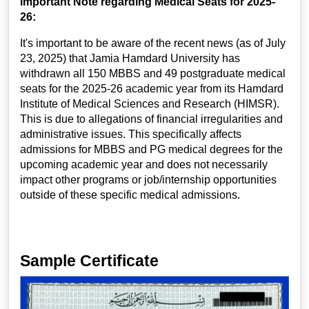
Important Note regarding Medical Seats for 2025-
26:
It's important to be aware of the recent news (as of July
23, 2025) that Jamia Hamdard University has
withdrawn all 150 MBBS and 49 postgraduate medical
seats for the 2025-26 academic year from its Hamdard
Institute of Medical Sciences and Research (HIMSR).
This is due to allegations of financial irregularities and
administrative issues. This specifically affects
admissions for MBBS and PG medical degrees for the
upcoming academic year and does not necessarily
impact other programs or job/internship opportunities
outside of these specific medical admissions.
Sample Certificate