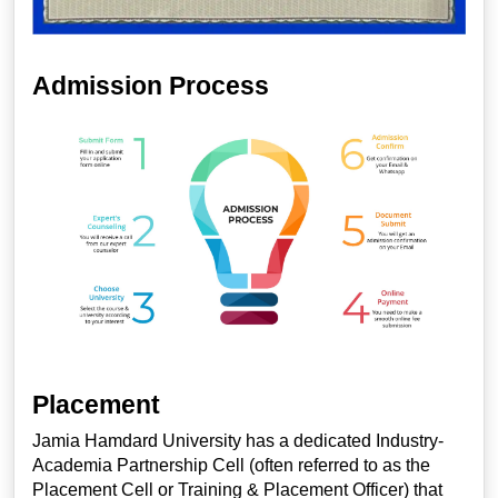
Admission Process
Placement
Jamia Hamdard University has a dedicated Industry-
Academia Partnership Cell (often referred to as the
Placement Cell or Training & Placement Officer) that