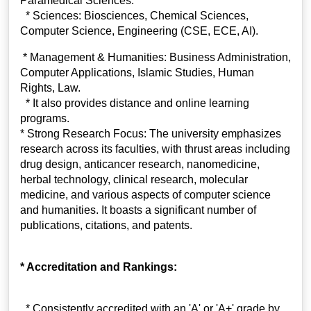
Paramedical Sciences.
* Sciences: Biosciences, Chemical Sciences,
Computer Science, Engineering (CSE, ECE, AI).
* Management & Humanities: Business Administration,
Computer Applications, Islamic Studies, Human
Rights, Law.
* It also provides distance and online learning
programs.
* Strong Research Focus: The university emphasizes
research across its faculties, with thrust areas including
drug design, anticancer research, nanomedicine,
herbal technology, clinical research, molecular
medicine, and various aspects of computer science
and humanities. It boasts a significant number of
publications, citations, and patents.
* Accreditation and Rankings:
* Consistently accredited with an 'A' or 'A+' grade by