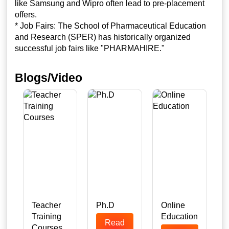
like Samsung and Wipro often lead to pre-placement
offers.
* Job Fairs: The School of Pharmaceutical Education
and Research (SPER) has historically organized
successful job fairs like "PHARMAHIRE."
Blogs/Video
Teacher
Ph.D
Online
Training
Education
Read
n
Courses