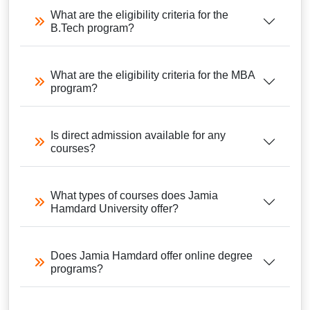
What are the eligibility criteria for the
B.Tech program?
What are the eligibility criteria for the MBA
program?
Is direct admission available for any
courses?
What types of courses does Jamia
Hamdard University offer?
Does Jamia Hamdard offer online degree
programs?