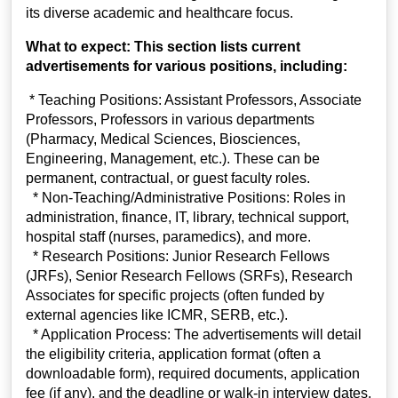
its diverse academic and healthcare focus.
What to expect: This section lists current
advertisements for various positions, including:
* Teaching Positions: Assistant Professors, Associate
Professors, Professors in various departments
(Pharmacy, Medical Sciences, Biosciences,
Engineering, Management, etc.). These can be
permanent, contractual, or guest faculty roles.
* Non-Teaching/Administrative Positions: Roles in
administration, finance, IT, library, technical support,
hospital staff (nurses, paramedics), and more.
* Research Positions: Junior Research Fellows
(JRFs), Senior Research Fellows (SRFs), Research
Associates for specific projects (often funded by
external agencies like ICMR, SERB, etc.).
* Application Process: The advertisements will detail
the eligibility criteria, application format (often a
downloadable form), required documents, application
fee (if any), and the deadline or walk-in interview dates.