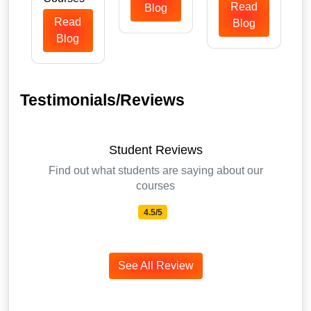
Read
Blog
Read
Blog
Blog
Testimonials/Reviews
Student Reviews
Find out what students are saying about our
courses
4.5/5
See All Review