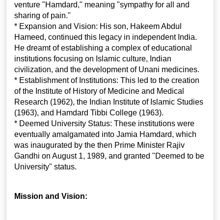
venture "Hamdard," meaning "sympathy for all and
sharing of pain."
* Expansion and Vision: His son, Hakeem Abdul
Hameed, continued this legacy in independent India.
He dreamt of establishing a complex of educational
institutions focusing on Islamic culture, Indian
civilization, and the development of Unani medicines.
* Establishment of Institutions: This led to the creation
of the Institute of History of Medicine and Medical
Research (1962), the Indian Institute of Islamic Studies
(1963), and Hamdard Tibbi College (1963).
* Deemed University Status: These institutions were
eventually amalgamated into Jamia Hamdard, which
was inaugurated by the then Prime Minister Rajiv
Gandhi on August 1, 1989, and granted "Deemed to be
University" status.
Mission and Vision: