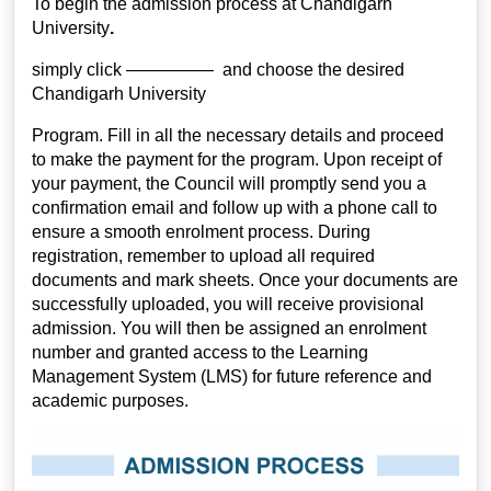
To begin the admission process at Chandigarh
University
.
simply click ————— and choose the desired
Chandigarh University
Program. Fill in all the necessary details and proceed
to make the payment for the program. Upon receipt of
your payment, the Council will promptly send you a
confirmation email and follow up with a phone call to
ensure a smooth enrolment process. During
registration, remember to upload all required
documents and mark sheets. Once your documents are
successfully uploaded, you will receive provisional
admission. You will then be assigned an enrolment
number and granted access to the Learning
Management System (LMS) for future reference and
academic purposes.