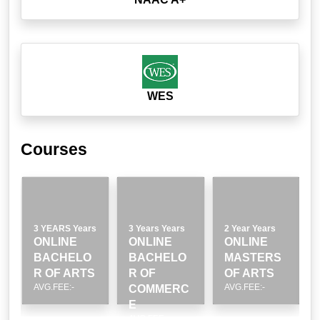
WES
Courses
3 YEARS Years
3 Years Years
2 Year Years
ONLINE
ONLINE
ONLINE
BACHELO
BACHELO
MASTERS
R OF ARTS
R OF
OF ARTS
AVG.FEE:-
AVG.FEE:-
COMMERC
E
AVG.FEE:-