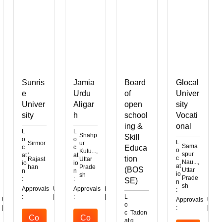
Sunris
Jamia
Board
Glocal
e
Urdu
of
Univer
Univer
Aligar
open
sity
sity
h
school
Vocati
ing &
onal
L
L
Shahp
Skill
o
o
L
Sirmor
ur
Sama
c
c
Educa
o
,
Kutu...,
spur
at
at
tion
c
Rajast
Uttar
Nau...,
io
io
at
han
Prade
(BOS
Uttar
n
n
io
sh
Prade
:
:
SE)
n
sh
Approvals
UGC
AICTE
Approvals
MHRD
:
:
|
|
:
|
L
UGC
Approvals
UGC
A
o
|
:
|
|
c
Tadon
Co
Co
at
g,