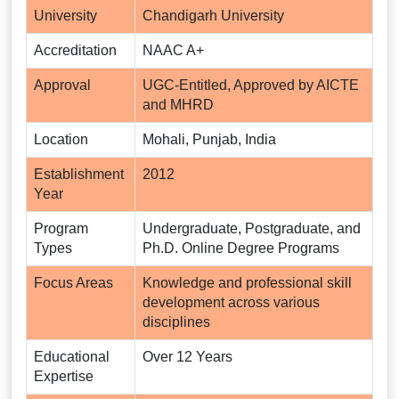
University
Chandigarh University
Accreditation
NAAC A+
Approval
UGC-Entitled, Approved by AICTE
and MHRD
Location
Mohali, Punjab, India
Establishment
2012
Year
Program
Undergraduate, Postgraduate, and
Types
Ph.D. Online Degree Programs
Focus Areas
Knowledge and professional skill
development across various
disciplines
Educational
Over 12 Years
Expertise