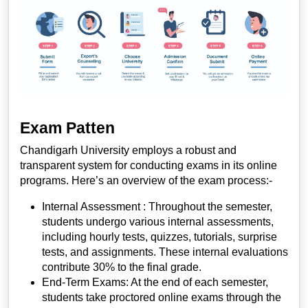
Exam Patten
Chandigarh University employs a robust and
transparent system for conducting exams in its online
programs. Here’s an overview of the exam process:-
Internal Assessment :
Throughout the semester,
students undergo various internal assessments,
including hourly tests, quizzes, tutorials, surprise
tests, and assignments. These internal evaluations
contribute 30% to the final grade.
End-Term Exams:
At the end of each semester,
students take proctored online exams through the