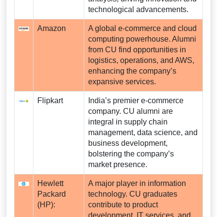
technological advancements.
Amazon
A global e-commerce and cloud
computing powerhouse. Alumni
from CU find opportunities in
logistics, operations, and AWS,
enhancing the company’s
expansive services.
Flipkart
India’s premier e-commerce
company. CU alumni are
integral in supply chain
management, data science, and
business development,
bolstering the company’s
market presence.
Hewlett
A major player in information
Packard
technology. CU graduates
(HP):
contribute to product
development, IT services, and