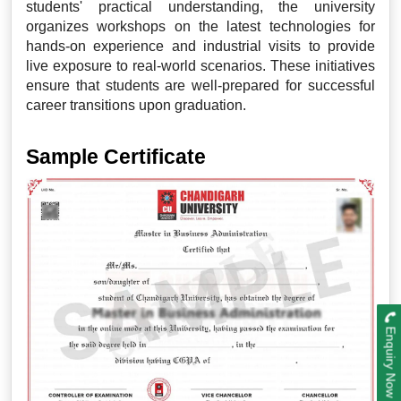
students' practical understanding, the university
organizes workshops on the latest technologies for
hands-on experience and industrial visits to provide
live exposure to real-world scenarios. These initiatives
ensure that students are well-prepared for successful
career transitions upon graduation.
Sample Certificate
Enquiry Now