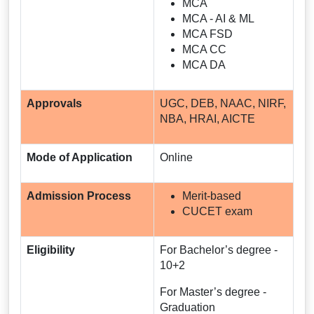
MCA
MCA - AI & ML
MCA FSD
MCA CC
MCA DA
Approvals
UGC, DEB, NAAC, NIRF,
NBA, HRAI, AICTE
Mode of Application
Online
Admission Process
Merit-based
CUCET exam
Eligibility
For Bachelor’s degree -
10+2
For Master’s degree -
Graduation