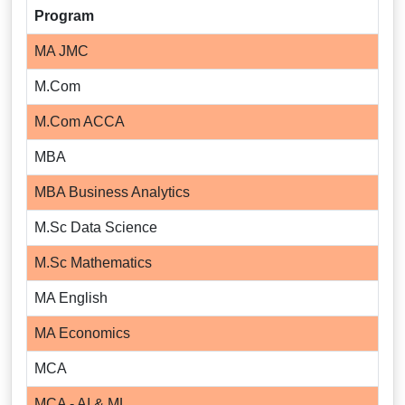
Program
MA JMC
M.Com
M.Com ACCA
MBA
MBA Business Analytics
M.Sc Data Science
M.Sc Mathematics
MA English
MA Economics
MCA
MCA - AI & ML