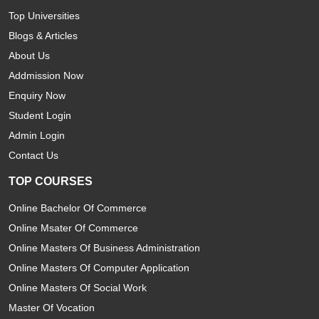
Top Universities
Blogs & Articles
About Us
Addmission Now
Enquiry Now
Student Login
Admin Login
Contact Us
TOP COURSES
Online Bachelor Of Commerce
Online Msater Of Commerce
Online Masters Of Business Administration
Online Masters Of Computer Application
Online Masters Of Social Work
Master Of Vocation