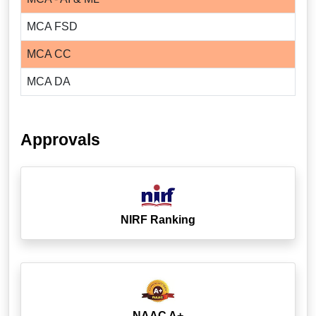
MCA FSD
MCA CC
MCA DA
Approvals
NIRF Ranking
NAAC A+