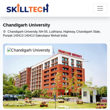
Chandigarh University
Chandigarh University, NH-05, Ludhiana, Highway, Chandigarh State,
Punjab 140413 140413 Sakrulapur Mohali India