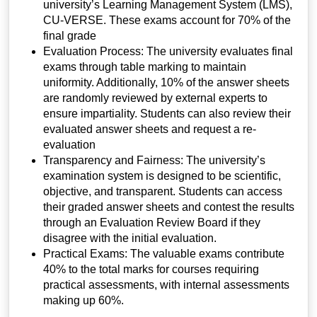
university’s Learning Management System (LMS),
CU-VERSE. These exams account for 70% of the
final grade
Evaluation Process:
The university evaluates final
exams through table marking to maintain
uniformity. Additionally, 10% of the answer sheets
are randomly reviewed by external experts to
ensure impartiality. Students can also review their
evaluated answer sheets and request a re-
evaluation
Transparency and Fairness:
The university’s
examination system is designed to be scientific,
objective, and transparent. Students can access
their graded answer sheets and contest the results
through an Evaluation Review Board if they
disagree with the initial evaluation.
Practical Exams:
The valuable exams contribute
40% to the total marks for courses requiring
practical assessments, with internal assessments
making up 60%.