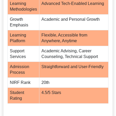
Learning
Advanced Tech-Enabled Learning
Methodologies
Growth
Academic and Personal Growth
Emphasis
Learning
Flexible, Accessible from
Platform
Anywhere, Anytime
Support
Academic Advising, Career
Services
Counseling, Technical Support
Admission
Straightforward and User-Friendly
Process
NIRF Rank
20th
Student
4.5/5 Stars
Rating