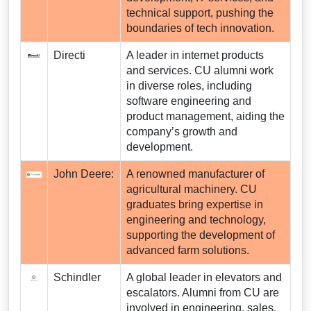
technical support, pushing the
boundaries of tech innovation.
Directi
A leader in internet products
and services. CU alumni work
in diverse roles, including
software engineering and
product management, aiding the
company’s growth and
development.
John Deere:
A renowned manufacturer of
agricultural machinery. CU
graduates bring expertise in
engineering and technology,
supporting the development of
advanced farm solutions.
Schindler
A global leader in elevators and
escalators. Alumni from CU are
involved in engineering, sales,