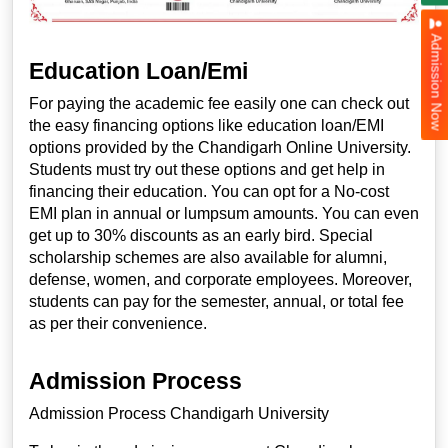
Admission Now
Education Loan/Emi
For paying the academic fee easily one can check out
the easy financing options like education loan/EMI
options provided by the Chandigarh Online University.
Students must try out these options and get help in
financing their education. You can opt for a No-cost
EMI plan in annual or lumpsum amounts. You can even
get up to 30% discounts as an early bird. Special
scholarship schemes are also available for alumni,
defense, women, and corporate employees. Moreover,
students can pay for the semester, annual, or total fee
as per their convenience.
Admission Process
Admission Process Chandigarh University