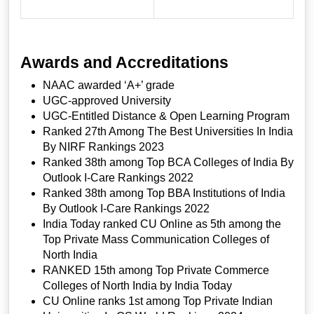
Awards and Accreditations
NAAC awarded ‘A+’ grade
UGC-approved University
UGC-Entitled Distance & Open Learning Program
Ranked 27th Among The Best Universities In India
By NIRF Rankings 2023
Ranked 38th among Top BCA Colleges of India By
Outlook I-Care Rankings 2022
Ranked 38th among Top BBA Institutions of India
By Outlook I-Care Rankings 2022
India Today ranked CU Online as 5th among the
Top Private Mass Communication Colleges of
North India
RANKED 15th among Top Private Commerce
Colleges of North India by India Today
CU Online ranks 1st among Top Private Indian