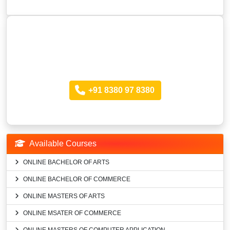
Looking for more Information?
Call anytime
+91 8380 97 8380
Available Courses
ONLINE BACHELOR OF ARTS
ONLINE BACHELOR OF COMMERCE
ONLINE MASTERS OF ARTS
ONLINE MSATER OF COMMERCE