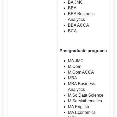
BA JMC
BBA
BBA Business
Analytics
BBA ACCA
BCA
Postgraduate programs
MA JMC
M.Com
M.Com ACCA
MBA
MBA Business
Analytics
M.Sc Data Science
M.Sc Mathematics
MA English
MA Economics