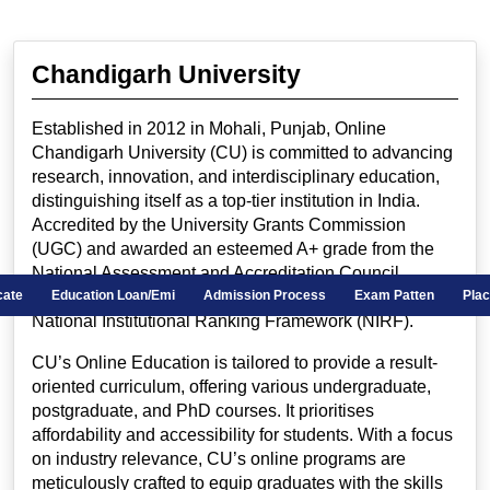
Chandigarh University
Established in 2012 in Mohali, Punjab, Online
Chandigarh University (CU) is committed to advancing
research, innovation, and interdisciplinary education,
distinguishing itself as a top-tier institution in India.
Accredited by the University Grants Commission
(UGC) and awarded an esteemed A+ grade from the
National Assessment and Accreditation Council
(NAAC), CU holds the impressive 20th rank in the
ificate
Education Loan/Emi
Admission Process
Exam Patten
Pla
National Institutional Ranking Framework (NIRF).
CU’s Online Education is tailored to provide a result-
oriented curriculum, offering various undergraduate,
postgraduate, and PhD courses. It prioritises
affordability and accessibility for students. With a focus
on industry relevance, CU’s online programs are
meticulously crafted to equip graduates with the skills