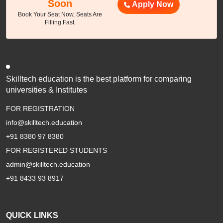
Soon
Apply Now
Book Your Seat Now, Seats Are
Filling Fast.
Skilltech education is the best platform for comparing
universities & Institutes
FOR REGISTRATION
info@skilltech.education
+91 8380 97 8380
FOR REGISTERED STUDENTS
admin@skilltech.education
+91 8433 93 8917
QUICK LINKS