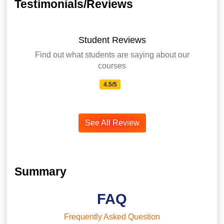
Testimonials/Reviews
Student Reviews
Find out what students are saying about our
courses
4.5/5
See All Review
Summary
FAQ
Frequently Asked Question