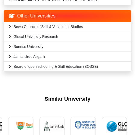
ONLINE MASTERS OF COMPUTER APPLICATION
Other Universities
Sewa Council of Skill & Vocational Studies
Glocal University Research
Sunrise University
Jamia Urdu Aligarh
Board of open schooling & Skill Education (BOSSE)
Similar University