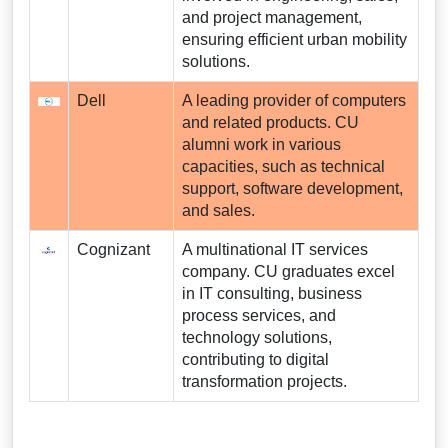
and project management,
ensuring efficient urban mobility
solutions.
Dell
A leading provider of computers
and related products. CU
alumni work in various
capacities, such as technical
support, software development,
and sales.
Cognizant
A multinational IT services
company. CU graduates excel
in IT consulting, business
process services, and
technology solutions,
contributing to digital
transformation projects.