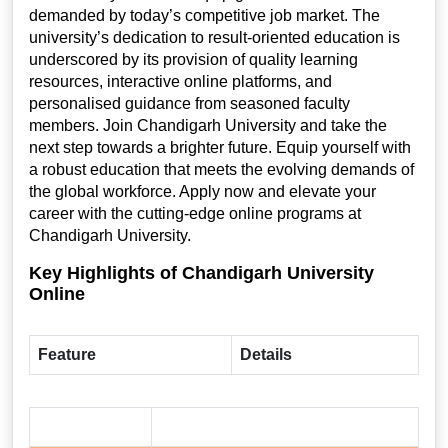
demanded by today’s competitive job market. The
university’s dedication to result-oriented education is
underscored by its provision of quality learning
resources, interactive online platforms, and
personalised guidance from seasoned faculty
members. Join Chandigarh University and take the
next step towards a brighter future. Equip yourself with
a robust education that meets the evolving demands of
the global workforce. Apply now and elevate your
career with the cutting-edge online programs at
Chandigarh University.
Key Highlights of Chandigarh University
Online
Feature
Details