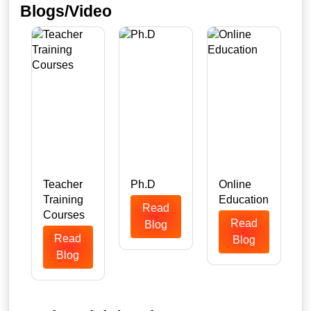
Blogs/Video
Teacher
Ph.D
Online
Training
Education
Read
n
Courses
Read
Blog
Read
Blog
Blog