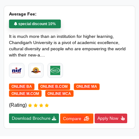
Average Fee:
special discount 10%
It is much more than an institution for higher learning,
Chandigarh University is a pivot of academic excellence,
cultural diversity and people who are empowering the world
with their new-a....
ONLINE BA
ONLINE B.COM
ONLINE MA
ONLINE M.COM
ONLINE MCA
(Rating)
Download Brochure
Apply Now
Compare