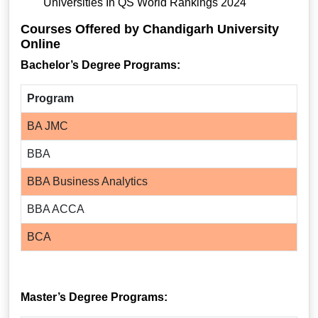
Universities In QS World Rankings 2024
Courses Offered by Chandigarh University
Online
Bachelor’s Degree Programs:
Program
BA JMC
BBA
BBA Business Analytics
BBA ACCA
BCA
Master’s Degree Programs: