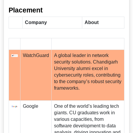
Placement
Company
About
WatchGuard
A global leader in network
security solutions. Chandigarh
University alumni excel in
cybersecurity roles, contributing
to the company’s robust security
frameworks.
Google
One of the world’s leading tech
giants. CU graduates work in
various capacities, from
software development to data
analysis, driving innovation and