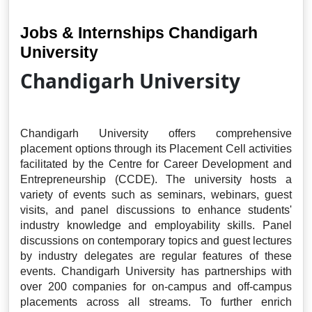
Jobs & Internships Chandigarh
University
Chandigarh University
Chandigarh University offers comprehensive
placement options through its Placement Cell activities
facilitated by the Centre for Career Development and
Entrepreneurship (CCDE). The university hosts a
variety of events such as seminars, webinars, guest
visits, and panel discussions to enhance students'
industry knowledge and employability skills. Panel
discussions on contemporary topics and guest lectures
by industry delegates are regular features of these
events. Chandigarh University has partnerships with
over 200 companies for on-campus and off-campus
placements across all streams. To further enrich