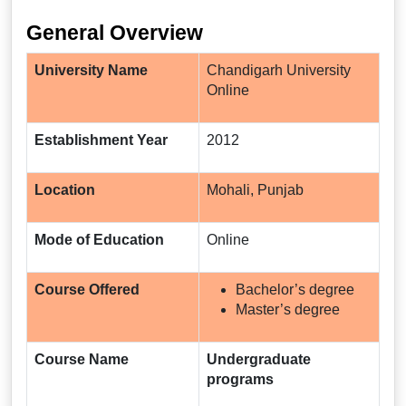
General Overview
University Name
Chandigarh University
Online
Establishment Year
2012
Location
Mohali, Punjab
Mode of Education
Online
Course Offered
Bachelor’s degree
Master’s degree
Course Name
Undergraduate
programs